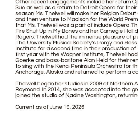
Other recent engagements include her return Ope
Sue as well as a return to Detroit Opera for their
season Ms. Thelwell will make her Belgian Debut
and then venture to Madison for the World Premi
that Ms. Thelwell was a part of include Opera Th
Fire Shut Up in My Bones and her Carnegie Hall 
Rogers. Thelwell had the immense pleasure of pe
The University Musical Society’s Porgy and Bess
Institute for a second time in their production 
first year with the Wagner Institute, Thelwell had
Goerke and bass-baritone Alan Held for their rend
to sing with the Kenai Peninsula Orchestra for t
Anchorage, Alaska and returned to perform a con
Thelwell began her studies in 2009 at Northern A
Raymond. In 2014, she was accepted into the gr
joined the studio of Nadine Washington, returning
Current as of June 19, 2026