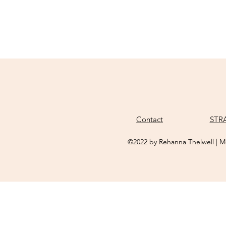
Contact
STR
©2022 by Rehanna Thelwell | M