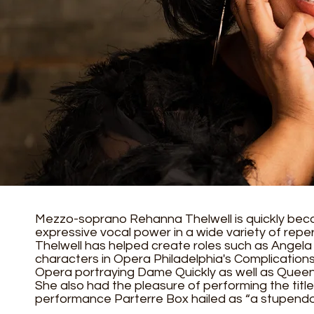
Mezzo-soprano Rehanna Thelwell is quickly be
expressive vocal power in a wide variety of repe
Thelwell has helped create roles such as Angela 
characters in Opera Philadelphia's Complication
Opera portraying Dame Quickly as well as Queen
She also had the pleasure of performing the titl
performance Parterre Box hailed as “a stupend