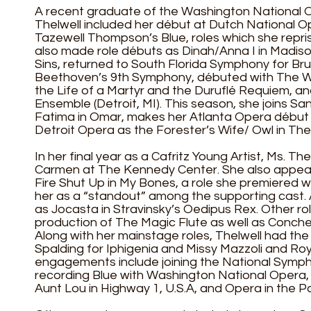
A recent graduate of the Washington National Op
Thelwell included her début at Dutch National O
Tazewell Thompson’s Blue, roles which she repri
also made role débuts as Dinah/Anna I in Madison
Sins, returned to South Florida Symphony for B
Beethoven’s 9th Symphony, débuted with The W
the Life of a Martyr and the Duruflé Requiem, an
Ensemble (Detroit, MI). This season, she joins Sa
Fatima in Omar, makes her Atlanta Opera début 
Detroit Opera as the Forester’s Wife/ Owl in The 
In her final year as a Cafritz Young Artist, Ms. Th
Carmen at The Kennedy Center. She also appear
Fire Shut Up in My Bones, a role she premiered 
her as a “standout” among the supporting cast. 
as Jocasta in Stravinsky’s Oedipus Rex. Other ro
production of The Magic Flute as well as Conchet
Along with her mainstage roles, Thelwell had t
Spalding for Iphigenia and Missy Mazzoli and Roy
engagements include joining the National Symph
recording Blue with Washington National Opera,
Aunt Lou in Highway 1, U.S.A, and Opera in the 